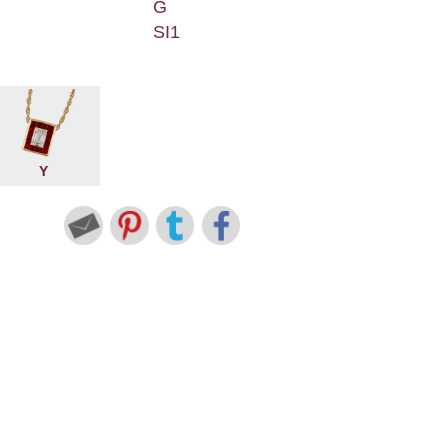
G
SI1
Y