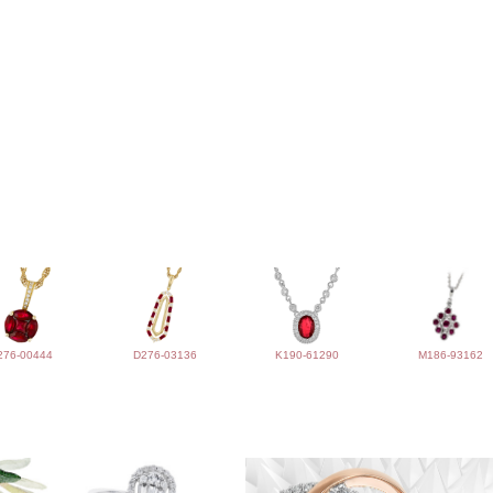
276-00444
D276-03136
K190-61290
M186-93162