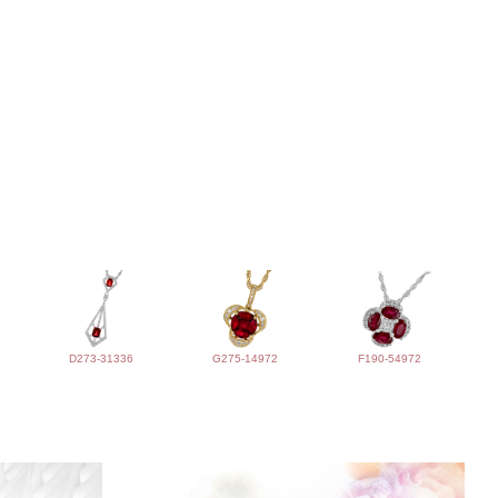
D273-31336
G275-14972
F190-54972