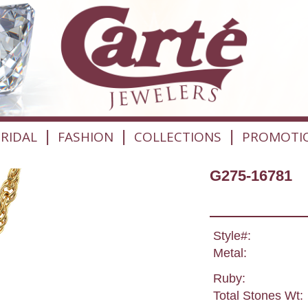
|
|
|
RIDAL
FASHION
COLLECTIONS
PROMOTI
G275-16781
Style#:
Metal:
Ruby:
Total Stones Wt: