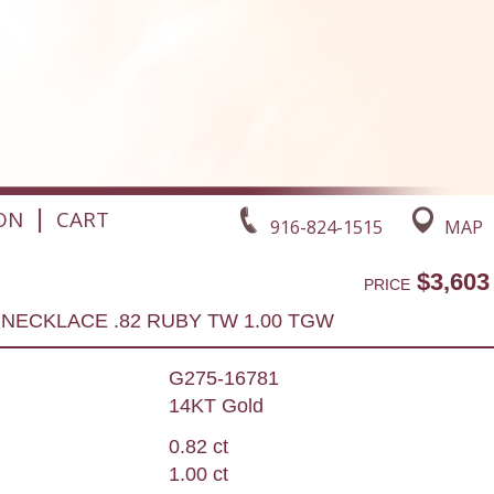
|
ON
CART
916-824-1515
MAP
$3,603
PRICE
NECKLACE .82 RUBY TW 1.00 TGW
G275-16781
14KT Gold
0.82 ct
1.00 ct