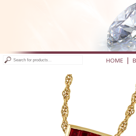
|
HOME
B