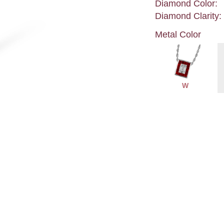
Diamond Color:
Diamond Clarity:
Metal Color
W