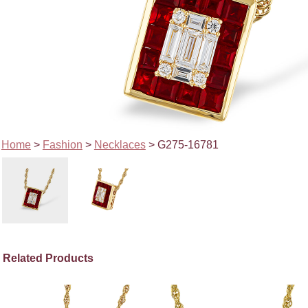
Home
>
Fashion
>
Necklaces
> G275-16781
Related Products