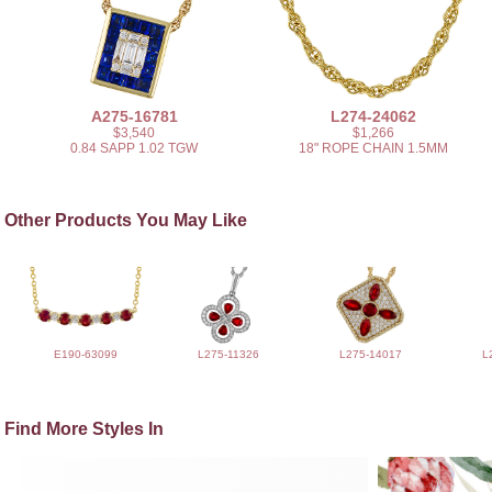
A275-16781
L274-24062
$3,540
$1,266
0.84 SAPP 1.02 TGW
18" ROPE CHAIN 1.5MM
Other Products You May Like
E190-63099
L275-11326
L275-14017
L
Find More Styles In