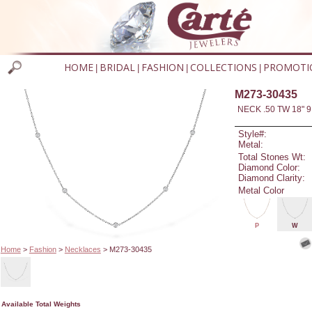
HOME
BRIDAL
FASHION
COLLECTIONS
PROMOTI
|
|
|
|
M273-30435
NECK .50 TW 18" 9
Style#:
Metal:
Total Stones Wt:
Diamond Color:
Diamond Clarity:
Metal Color
P
W
Home
>
Fashion
>
Necklaces
> M273-30435
Available Total Weights