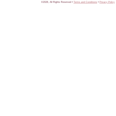
©2026, All Rights Reserved •
Terms and Conditions
•
Privacy Policy