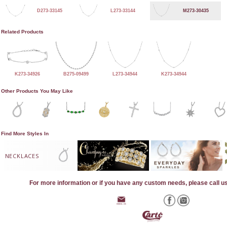
D273-33145
L273-33144
M273-30435
Related Products
K273-34926
B275-09499
L273-34944
K273-34944
Other Products You May Like
Find More Styles In
NECKLACES
For more information or if you have any custom needs, please call u