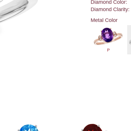
Diamond Color:
Diamond Clarity:
Metal Color
P