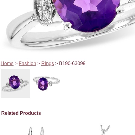
Home
>
Fashion
>
Rings
> B190-63099
Related Products