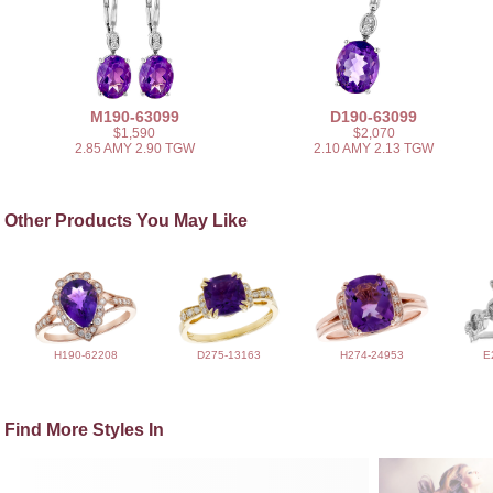
M190-63099
D190-63099
$1,590
$2,070
2.85 AMY 2.90 TGW
2.10 AMY 2.13 TGW
Other Products You May Like
H190-62208
D275-13163
H274-24953
E
Find More Styles In