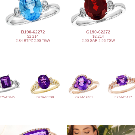
B190-62272
G190-62272
$2,214
$2,214
2.84 BTPZ 2.90 TGW
2.90 GAR 2.96 TGW
275-15845
D276-00390
G274-19481
E274-20417