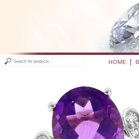
|
HOME
B