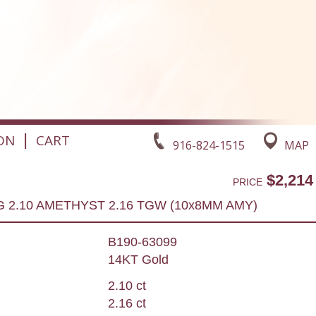
|
ON
CART
916-824-1515
MAP
$2,214
PRICE
G 2.10 AMETHYST 2.16 TGW (10x8MM AMY)
B190-63099
14KT Gold
2.10 ct
2.16 ct