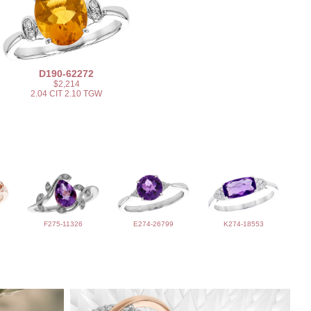
D190-62272
$2,214
2.04 CIT 2.10 TGW
F275-11326
E274-26799
K274-18553