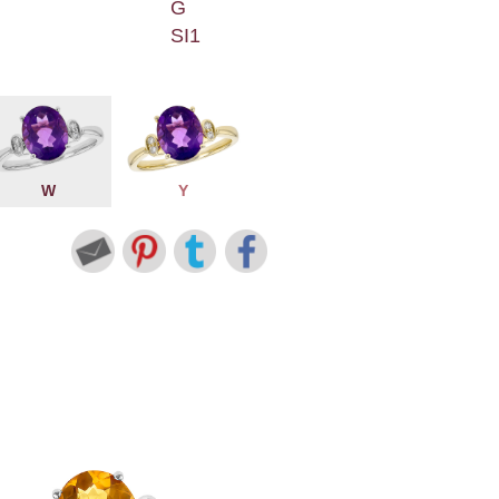
G
SI1
W
Y