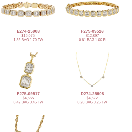
E274-25908
F275-09526
$15,075
$12,897
1.35 BAG 1.70 TW
0.81 BAG 1.00 R
F275-09517
D274-25908
$4,665
$4,572
0.42 BAG 0.45 TW
0.20 BAG 0.25 TW