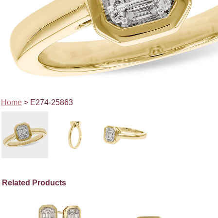
Home
> E274-25863
Related Products