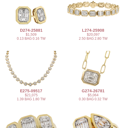
D274-25881
L274-25908
$1,509
$20,097
0.13 BAG 0.16 TW
2.50 BAG 2.80 TW
E275-09517
G274-26781
$21,075
$5,064
1.39 BAG 1.80 TW
0.30 BAG 0.32 TW