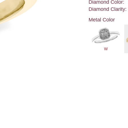
Diamond Color:
Diamond Clarity:
Metal Color
W