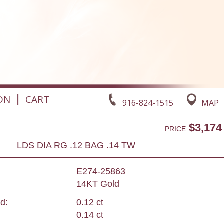
|
ON
CART
916-824-1515
MAP
$3,174
PRICE
LDS DIA RG .12 BAG .14 TW
E274-25863
14KT Gold
d:
0.12 ct
0.14 ct