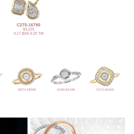
C275-16790
$3,225
0.17 BAG 0.25 TW
M273-28599
G190-62199
C273-30436