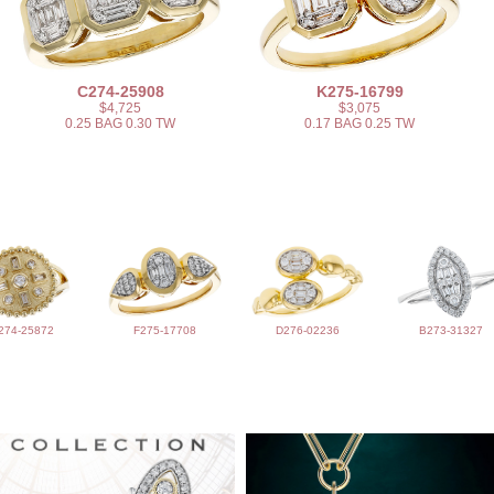
C274-25908
K275-16799
$4,725
$3,075
0.25 BAG 0.30 TW
0.17 BAG 0.25 TW
274-25872
F275-17708
D276-02236
B273-31327