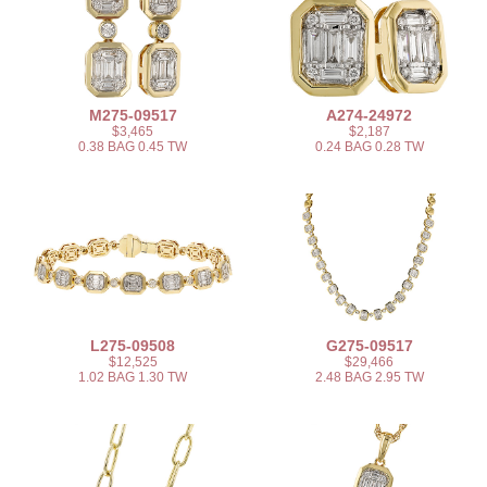
M275-09517
A274-24972
$3,465
$2,187
0.38 BAG 0.45 TW
0.24 BAG 0.28 TW
L275-09508
G275-09517
$12,525
$29,466
1.02 BAG 1.30 TW
2.48 BAG 2.95 TW