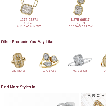
L274-25871
L275-09517
$3,645
$3,159
0.12 BAG 0.14 TW
0.18 BAG 0.22 TW
Other Products You May Like
G274-25908
L275-17699
M273-29462
D
Find More Styles In