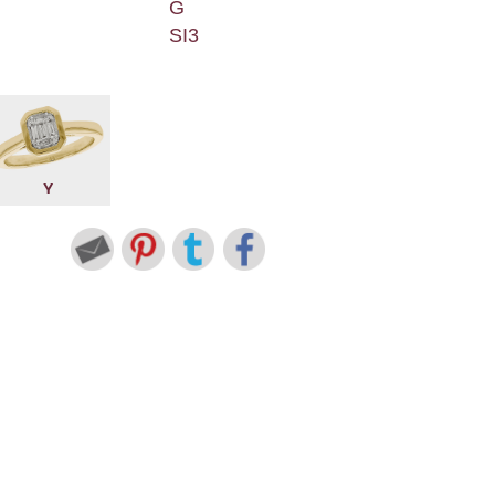
G
SI3
Y