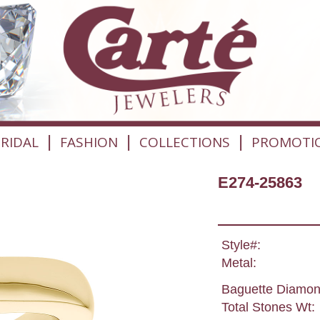
|
|
|
RIDAL
FASHION
COLLECTIONS
PROMOTI
E274-25863
Style#:
Metal:
Baguette Diamon
Total Stones Wt: