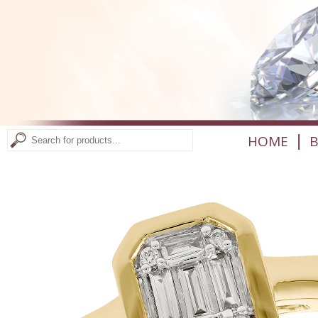
|
HOME
B