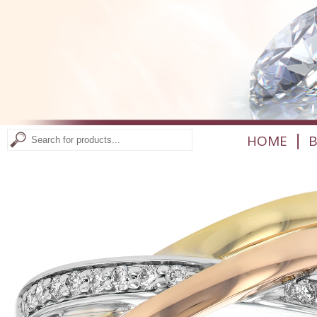
|
HOME
B