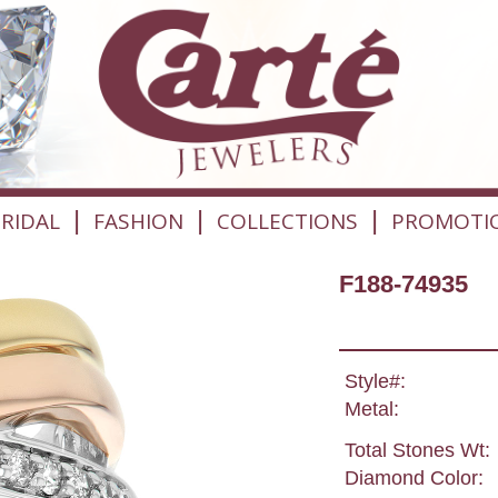
|
|
|
RIDAL
FASHION
COLLECTIONS
PROMOTI
F188-74935
Style#:
Metal:
Total Stones Wt:
Diamond Color: