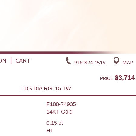
|
ON
CART
916-824-1515
MAP
$3,714
PRICE
LDS DIA RG .15 TW
F188-74935
14KT Gold
0.15 ct
HI