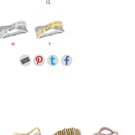
I1
W
Y