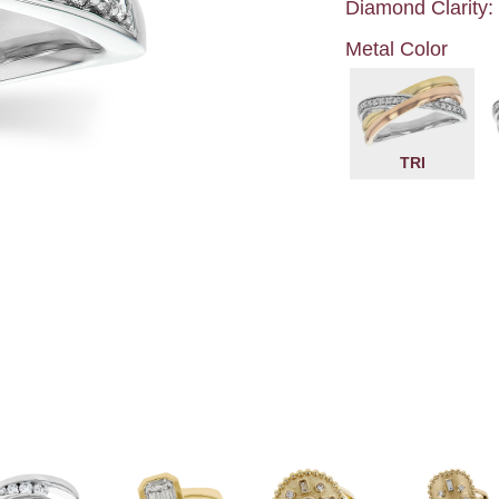
Diamond Clarity:
Metal Color
TRI