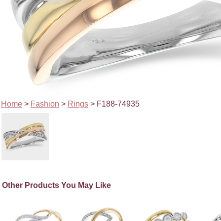
Home
>
Fashion
>
Rings
> F188-74935
Other Products You May Like