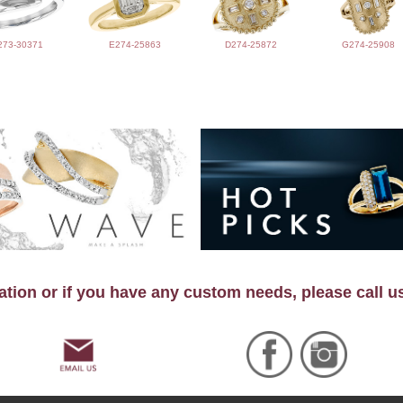
273-30371
E274-25863
D274-25872
G274-25908
tion or if you have any custom needs, please call u