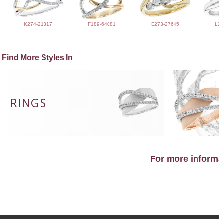
K274-21317
F189-64081
E273-27645
L
Find More Styles In
RINGS
For more informa