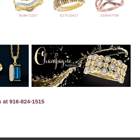
B189-71327
E275-10417
D189-67708
s at 916-824-1515