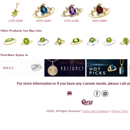
L275-12226
A275-13154
F275-11326
H275-15853
Other Products You May Like
Find More Styles In
RINGS
For more information or if you have any custom needs, please call u
©2026, All Rights Reserved •
Terms and Conditions
•
Privacy Policy