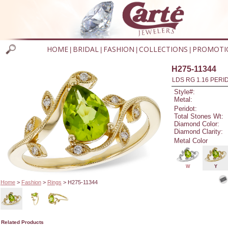
HOME
BRIDAL
FASHION
COLLECTIONS
PROMOTI
|
|
|
|
H275-11344
LDS RG 1.16 PERI
Style#:
Metal:
Peridot:
Total Stones Wt:
Diamond Color:
Diamond Clarity:
Metal Color
W
Y
Home
>
Fashion
>
Rings
> H275-11344
Related Products