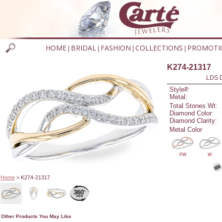
HOME
BRIDAL
FASHION
COLLECTIONS
PROMOTI
|
|
|
|
K274-21317
LDS D
Style#:
Metal:
Total Stones Wt:
Diamond Color:
Diamond Clarity:
Metal Color
PW
W
Home
> K274-21317
Other Products You May Like