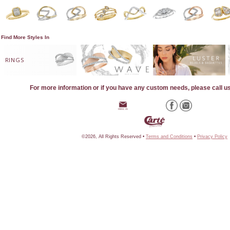
Find More Styles In
RINGS
For more information or if you have any custom needs, please call u
©2026, All Rights Reserved •
Terms and Conditions
•
Privacy Policy