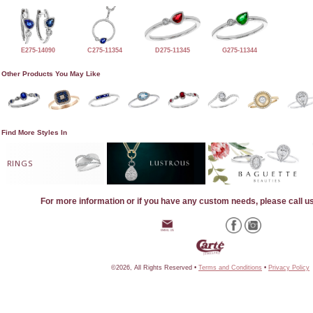
E275-14090
C275-11354
D275-11345
G275-11344
Other Products You May Like
Find More Styles In
RINGS
For more information or if you have any custom needs, please call u
©2026, All Rights Reserved •
Terms and Conditions
•
Privacy Policy