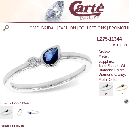
HOME
BRIDAL
FASHION
COLLECTIONS
PROMOTI
|
|
|
|
L275-11344
LDS RG .26
Style#:
Metal:
Sapphire:
Total Stones Wt:
Diamond Color:
Diamond Clarity:
Metal Color
W
Y
Home
> L275-11344
Related Products