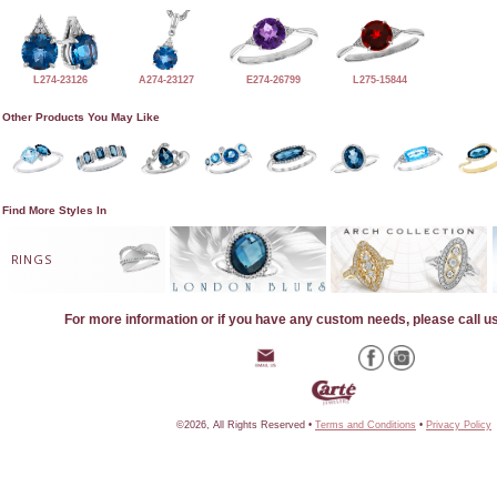
L274-23126
A274-23127
E274-26799
L275-15844
Other Products You May Like
Find More Styles In
RINGS
For more information or if you have any custom needs, please call u
©2026, All Rights Reserved •
Terms and Conditions
•
Privacy Policy