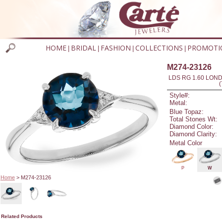
HOME
BRIDAL
FASHION
COLLECTIONS
PROMOTI
|
|
|
|
M274-23126
LDS RG 1.60 LON
Style#:
Metal:
Blue Topaz:
Total Stones Wt:
Diamond Color:
Diamond Clarity:
Metal Color
P
W
Home
> M274-23126
Related Products