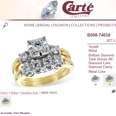
HOME
BRIDAL
FASHION
COLLECTIONS
PROMOTI
|
|
|
|
B008-74018
SET 0.
Style#:
Metal:
Brilliant Diamond:
Total Stones Wt:
Diamond Color:
Diamond Clarity:
Metal Color
W
Y
Home
>
Bridal
>
Wedding Sets
> B008-74018
Available Total Weights