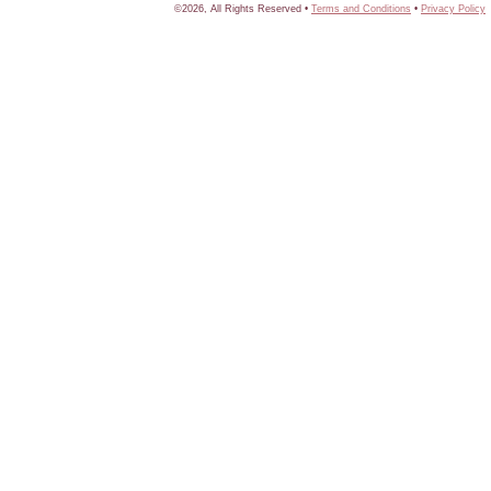
©2026, All Rights Reserved •
Terms and Conditions
•
Privacy Policy