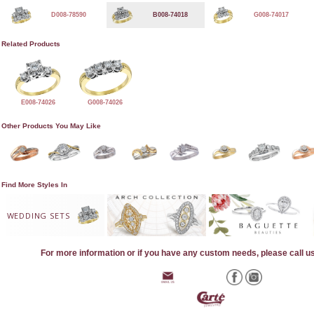
D008-78590
B008-74018
G008-74017
Related Products
E008-74026
G008-74026
Other Products You May Like
Find More Styles In
WEDDING SETS
For more information or if you have any custom needs, please call u