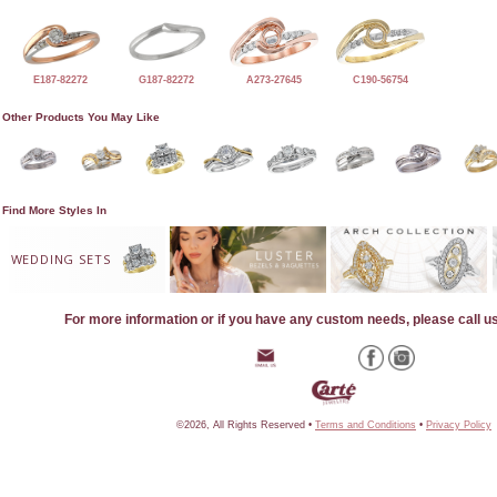
E187-82272
G187-82272
A273-27645
C190-56754
Other Products You May Like
Find More Styles In
WEDDING SETS
For more information or if you have any custom needs, please call u
©2026, All Rights Reserved •
Terms and Conditions
•
Privacy Policy