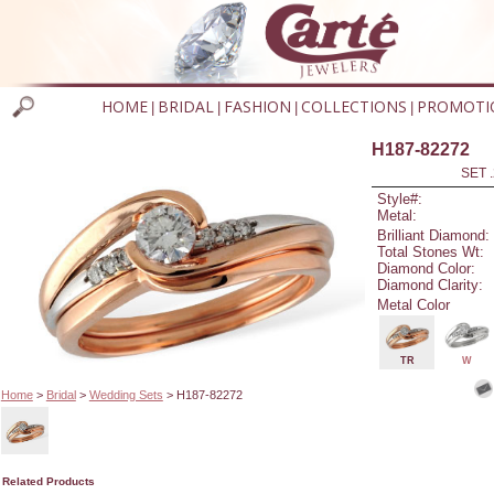
HOME
BRIDAL
FASHION
COLLECTIONS
PROMOTI
|
|
|
|
H187-82272
SET 
Style#:
Metal:
Brilliant Diamond:
Total Stones Wt:
Diamond Color:
Diamond Clarity:
Metal Color
TR
W
Home
>
Bridal
>
Wedding Sets
> H187-82272
Related Products