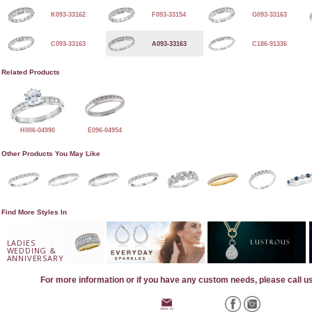
K093-33162
F093-33154
G093-33163
C093-33163
A093-33163
C186-91336
Related Products
H006-04990
E096-04954
Other Products You May Like
Find More Styles In
LADIES
WEDDING &
ANNIVERSARY
For more information or if you have any custom needs, please call u