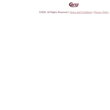
©2026, All Rights Reserved •
Terms and Conditions
•
Privacy Policy