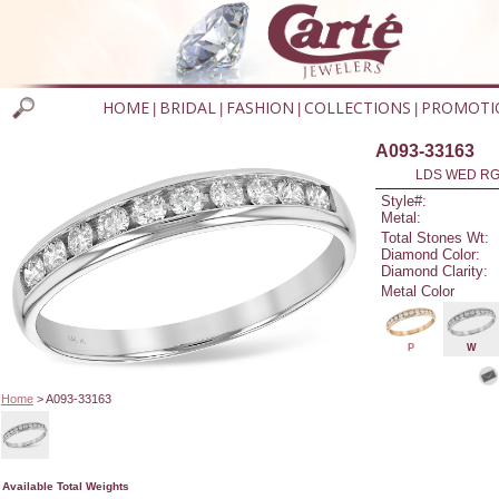
HOME
BRIDAL
FASHION
COLLECTIONS
PROMOTI
|
|
|
|
A093-33163
LDS WED RG 
Style#:
Metal:
Total Stones Wt:
Diamond Color:
Diamond Clarity:
Metal Color
P
W
Home
> A093-33163
Available Total Weights