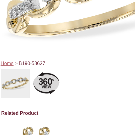
Home
> B190-58627
Related Product