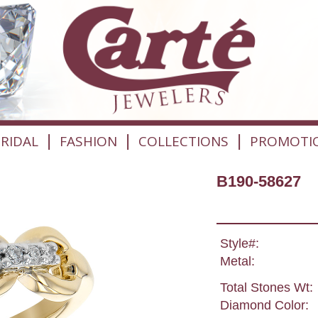
|
|
|
RIDAL
FASHION
COLLECTIONS
PROMOTI
B190-58627
Style#:
Metal:
Total Stones Wt:
Diamond Color: