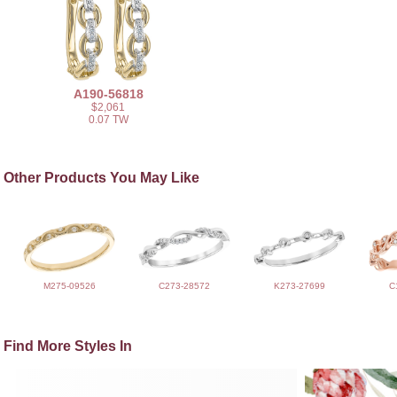
A190-56818
$2,061
0.07 TW
Other Products You May Like
M275-09526
C273-28572
K273-27699
C
Find More Styles In