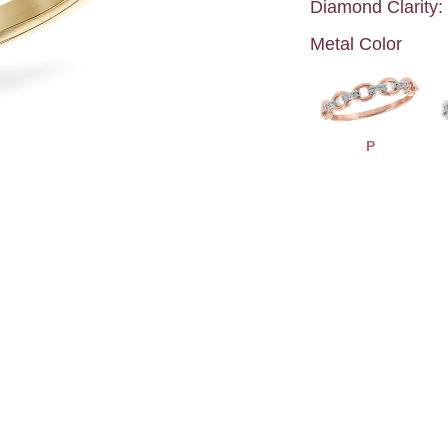
Diamond Clarity:
Metal Color
P