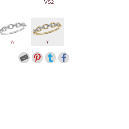
VS2
W
Y