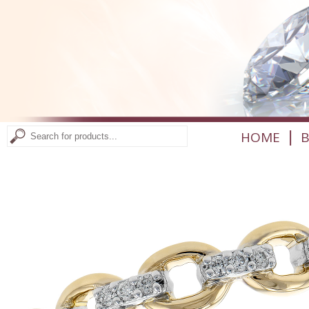
|
HOME
B