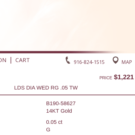
|
ON
CART
916-824-1515
MAP
$1,221
PRICE
LDS DIA WED RG .05 TW
B190-58627
14KT Gold
0.05 ct
G