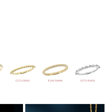
C273-28581
E190-54999
E273-30454