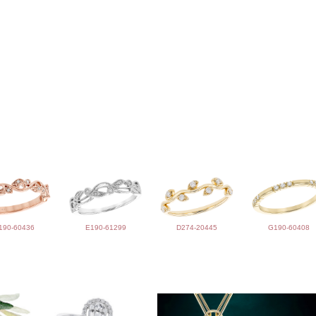
190-60436
E190-61299
D274-20445
G190-60408