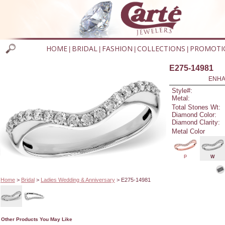
HOME
BRIDAL
FASHION
COLLECTIONS
PROMOTI
|
|
|
|
E275-14981
ENHA
Style#:
Metal:
Total Stones Wt:
Diamond Color:
Diamond Clarity:
Metal Color
P
W
Home
>
Bridal
>
Ladies Wedding & Anniversary
> E275-14981
Other Products You May Like