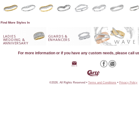
Find More Styles In
LADIES
GUARDS &
WEDDING &
ENHANCERS
ANNIVERSARY
For more information or if you have any custom needs, please call u
©2026, All Rights Reserved •
Terms and Conditions
•
Privacy Policy