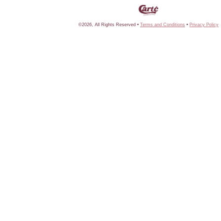
©2026, All Rights Reserved •
Terms and Conditions
•
Privacy Policy