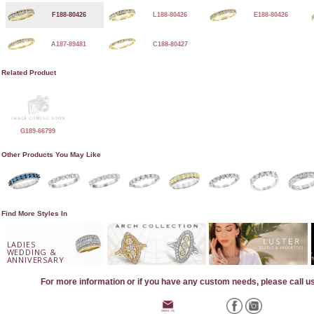
F188-80426
L188-80426
E188-80426
A187-89481
C188-80427
Related Product
G189-66799
Other Products You May Like
Find More Styles In
LADIES
WEDDING &
ANNIVERSARY
For more information or if you have any custom needs, please call u