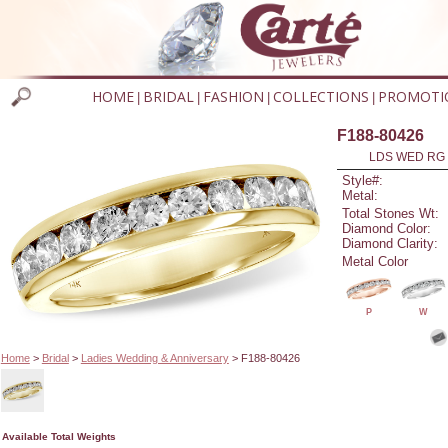
HOME
BRIDAL
FASHION
COLLECTIONS
PROMOTI
|
|
|
|
F188-80426
LDS WED RG 
Style#:
Metal:
Total Stones Wt:
Diamond Color:
Diamond Clarity:
Metal Color
P
W
Home
>
Bridal
>
Ladies Wedding & Anniversary
> F188-80426
Available Total Weights