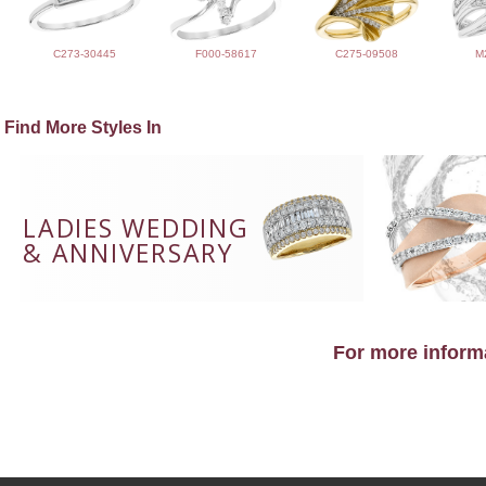
C273-30445
F000-58617
C275-09508
M
Find More Styles In
LADIES WEDDING
& ANNIVERSARY
For more informa