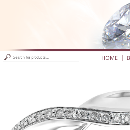
|
HOME
B