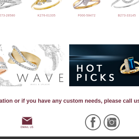
273-28580
K276-01335
F000-59472
B273-33145
tion or if you have any custom needs, please call u