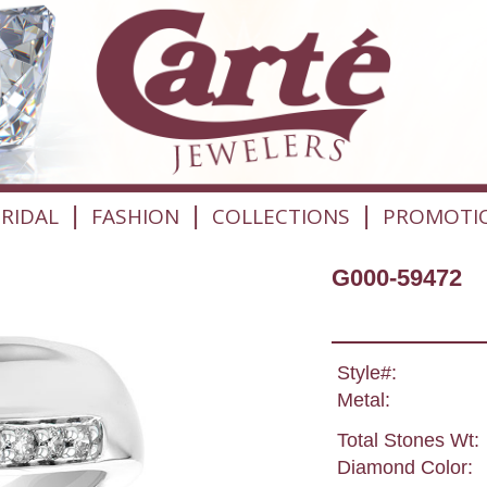
|
|
|
RIDAL
FASHION
COLLECTIONS
PROMOTI
G000-59472
Style#:
Metal:
Total Stones Wt:
Diamond Color: