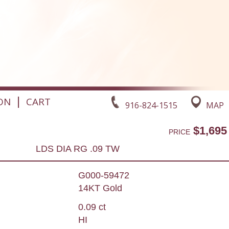
|
ON
CART
916-824-1515
MAP
$1,695
PRICE
LDS DIA RG .09 TW
G000-59472
14KT Gold
0.09 ct
HI