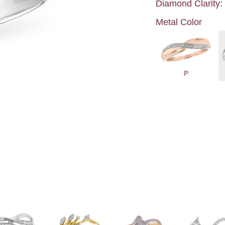
Diamond Clarity:
Metal Color
P