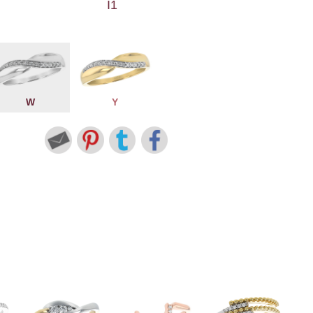
I1
W
Y