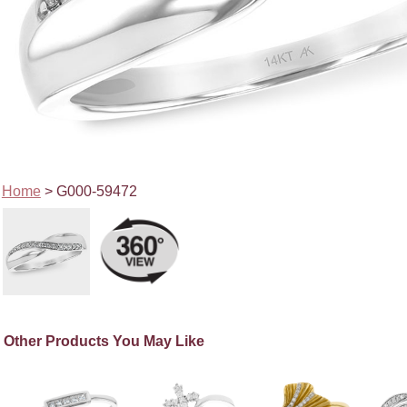
Home
> G000-59472
Other Products You May Like