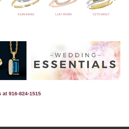
K189-64081
L187-90399
C275-09527
s at 916-824-1515