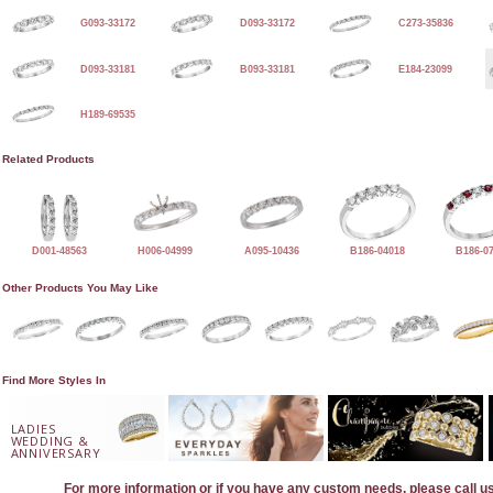
G093-33172
D093-33172
C273-35836
D093-33181
B093-33181
E184-23099
H189-69535
Related Products
D001-48563
H006-04999
A095-10436
B186-04018
B186-0
Other Products You May Like
Find More Styles In
LADIES
WEDDING &
ANNIVERSARY
For more information or if you have any custom needs, please call u