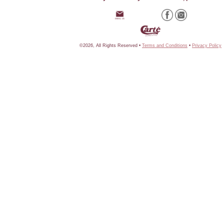
©2026, All Rights Reserved •
Terms and Conditions
•
Privacy Policy