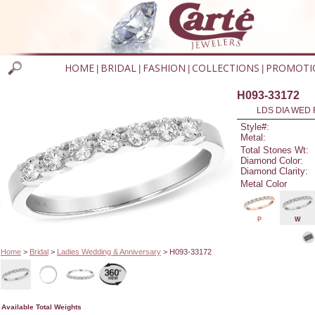
HOME
BRIDAL
FASHION
COLLECTIONS
PROMOTI
|
|
|
|
H093-33172
LDS DIA WED 
Style#:
Metal:
Total Stones Wt:
Diamond Color:
Diamond Clarity:
Metal Color
P
W
Home
>
Bridal
>
Ladies Wedding & Anniversary
> H093-33172
Available Total Weights