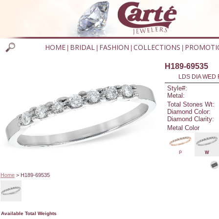
HOME
BRIDAL
FASHION
COLLECTIONS
PROMOTI
|
|
|
|
H189-69535
LDS DIA WED 
Style#:
Metal:
Total Stones Wt:
Diamond Color:
Diamond Clarity:
Metal Color
P
W
Home
> H189-69535
Available Total Weights