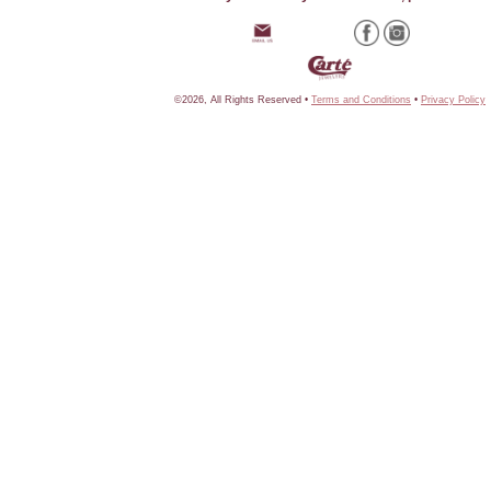
©2026, All Rights Reserved •
Terms and Conditions
•
Privacy Policy