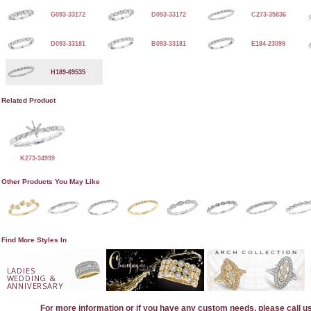
G093-33172
D093-33172
C273-35836
D093-33181
B093-33181
E184-23099
H189-69535
Related Product
K273-34999
Other Products You May Like
Find More Styles In
LADIES
WEDDING &
ANNIVERSARY
For more information or if you have any custom needs, please call u