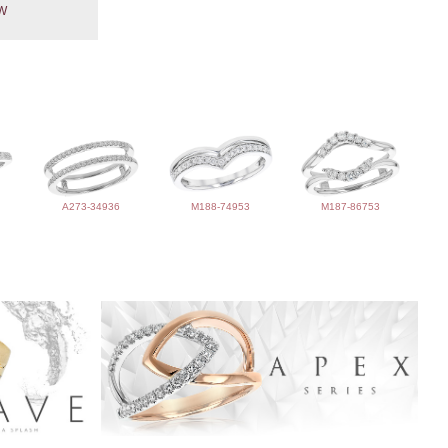
TW
A273-34936
M188-74953
M187-86753