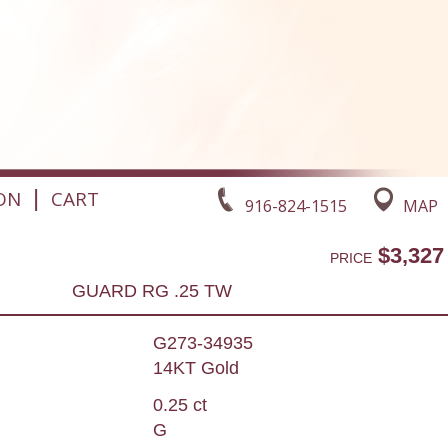
|
ON
CART
916-824-1515
MAP
$3,327
PRICE
GUARD RG .25 TW
G273-34935
14KT Gold
0.25 ct
G