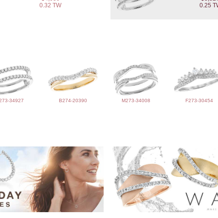
0.32 TW
0.25 
273-34927
B274-20390
M273-34008
F273-30454