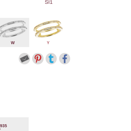
SI1
W
Y
4935
7