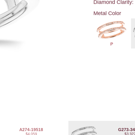
Diamond Clarity:
Metal Color
P
A274-19518
G273-3
$4,059
$3,32