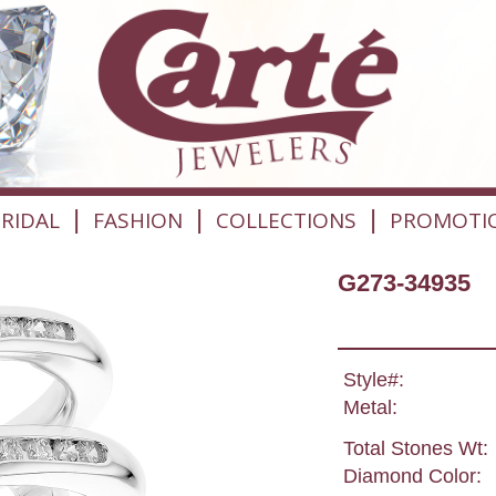
|
|
|
RIDAL
FASHION
COLLECTIONS
PROMOTI
G273-34935
Style#:
Metal:
Total Stones Wt:
Diamond Color: