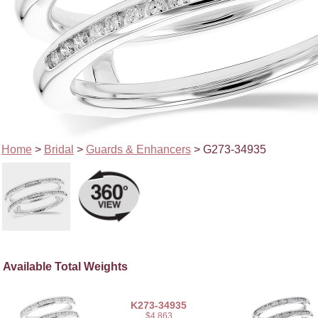
Home
>
Bridal
>
Guards & Enhancers
> G273-34935
Available Total Weights
K273-34935
$4,863