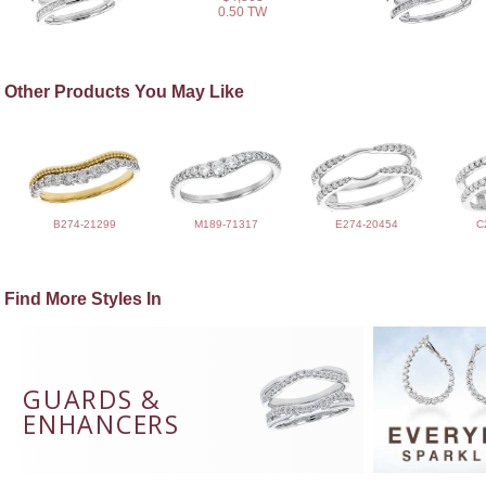
0.50 TW
Other Products You May Like
B274-21299
M189-71317
E274-20454
C
Find More Styles In
GUARDS &
ENHANCERS