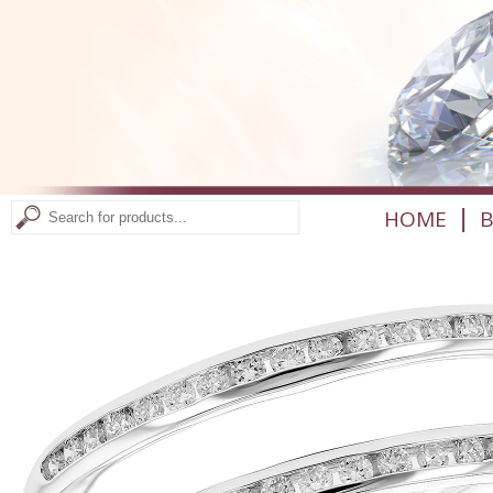
|
HOME
B