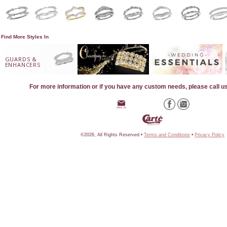
Find More Styles In
GUARDS &
ENHANCERS
For more information or if you have any custom needs, please call u
©2026, All Rights Reserved •
Terms and Conditions
•
Privacy Policy