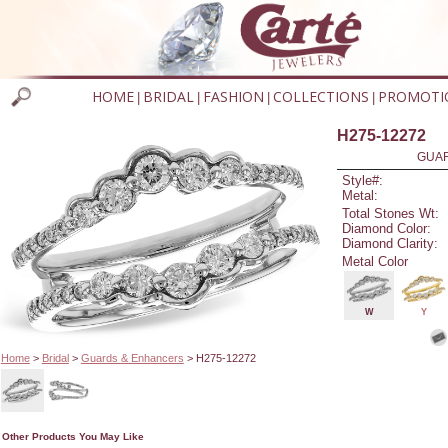
HOME
BRIDAL
FASHION
COLLECTIONS
PROMOTI
|
|
|
|
H275-12272
GUAR
Style#:
Metal:
Total Stones Wt:
Diamond Color:
Diamond Clarity:
Metal Color
W
Y
Home
>
Bridal
>
Guards & Enhancers
> H275-12272
Other Products You May Like