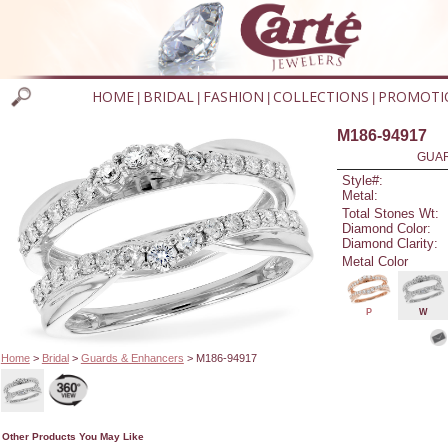
HOME
BRIDAL
FASHION
COLLECTIONS
PROMOTI
|
|
|
|
M186-94917
GUAR
Style#:
Metal:
Total Stones Wt:
Diamond Color:
Diamond Clarity:
Metal Color
P
W
Home
>
Bridal
>
Guards & Enhancers
> M186-94917
Other Products You May Like