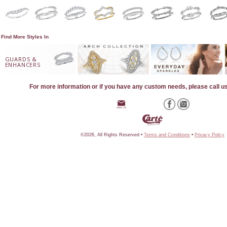
Find More Styles In
GUARDS &
ENHANCERS
For more information or if you have any custom needs, please call u
©2026, All Rights Reserved •
Terms and Conditions
•
Privacy Policy