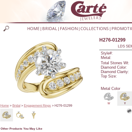
HOME
BRIDAL
FASHION
COLLECTIONS
PROMOTI
|
|
|
|
H276-01299
LDS SEM
Style#:
Metal:
Total Stones Wt:
Diamond Color:
Diamond Clarity:
Top Size:
Metal Color
W
Y
Home
>
Bridal
>
Engagement Rings
> H276-01299
Other Products You May Like