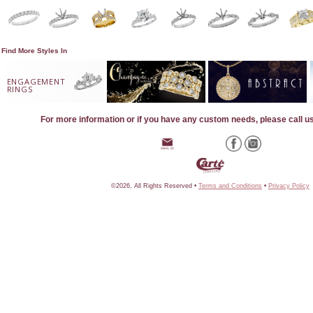
Find More Styles In
ENGAGEMENT
RINGS
For more information or if you have any custom needs, please call u
©2026, All Rights Reserved •
Terms and Conditions
•
Privacy Policy