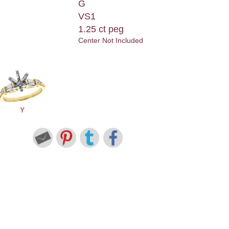
G
VS1
1.25 ct peg
Center Not Included
Y