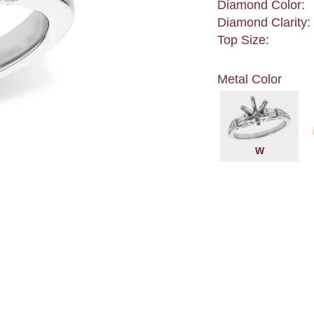
Diamond Color:
Diamond Clarity:
Top Size:
Metal Color
W