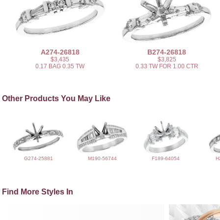
A274-26818
B274-26818
$3,435
$3,825
0.17 BAG 0.35 TW
0.33 TW FOR 1.00 CTR
Other Products You May Like
G274-25881
M190-56744
F189-64054
H
Find More Styles In