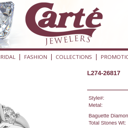
|
|
|
RIDAL
FASHION
COLLECTIONS
PROMOTI
L274-26817
Style#:
Metal:
Baguette Diamon
Total Stones Wt: