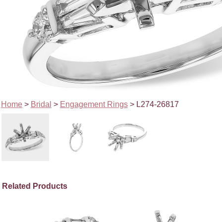
Home
>
Bridal
>
Engagement Rings
> L274-26817
Related Products