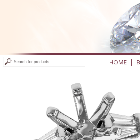
|
HOME
B