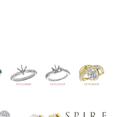
F274-24999
C274-23145
C276-00445