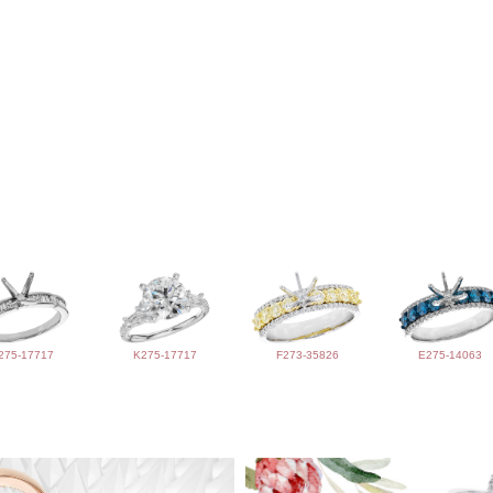
275-17717
K275-17717
F273-35826
E275-14063