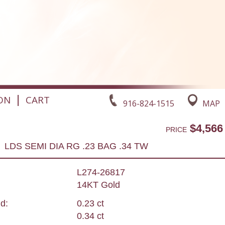
|
ON
CART
916-824-1515
MAP
$4,566
PRICE
LDS SEMI DIA RG .23 BAG .34 TW
L274-26817
14KT Gold
d:
0.23 ct
0.34 ct