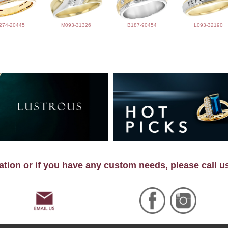
274-20445
M093-31326
B187-90454
L093-32190
tion or if you have any custom needs, please call u