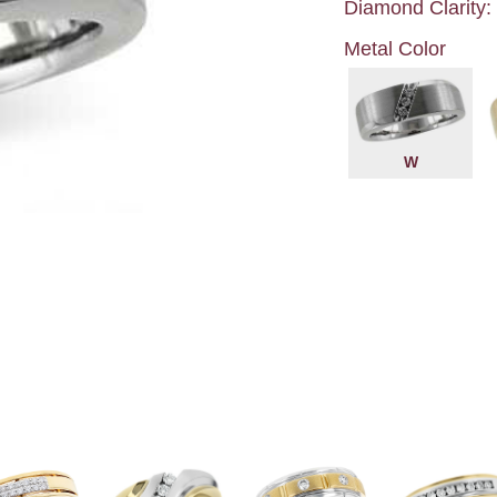
Diamond Clarity:
Metal Color
W