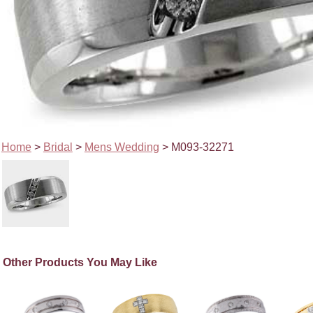
Home
>
Bridal
>
Mens Wedding
> M093-32271
Other Products You May Like