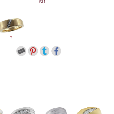
SI1
Y