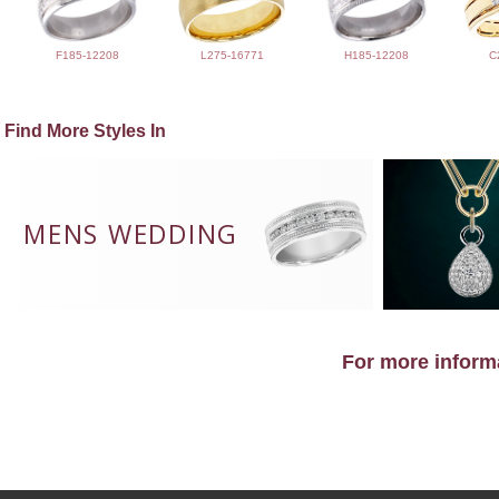
F185-12208
L275-16771
H185-12208
C
Find More Styles In
MENS WEDDING
For more informa