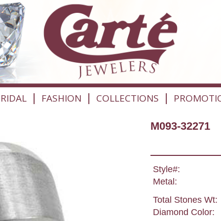
|
|
|
RIDAL
FASHION
COLLECTIONS
PROMOTI
M093-32271
Style#:
Metal:
Total Stones Wt:
Diamond Color: