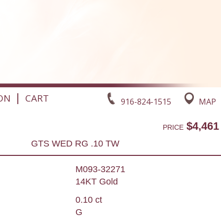
|
ON
CART
916-824-1515
MAP
$4,461
PRICE
GTS WED RG .10 TW
M093-32271
14KT Gold
0.10 ct
G