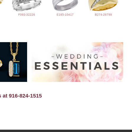
F093-32226
E185-10417
B274-26799
s at 916-824-1515