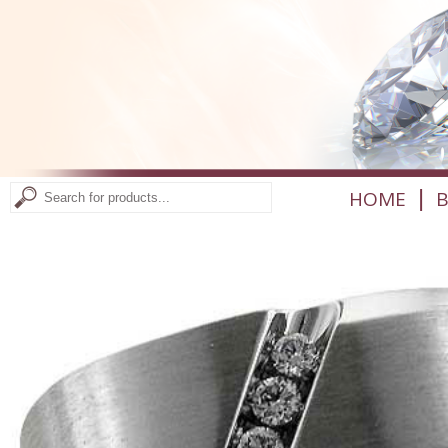
|
HOME
B