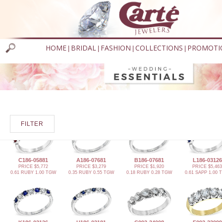
HOME
BRIDAL
FASHION
COLLECTIONS
PROMOTI
|
|
|
|
FILTER
C186-05881
A186-07681
B186-07681
L186-03126
PRICE $5,772
PRICE $3,279
PRICE $1,920
PRICE $5,463
0.61 RUBY 1.00 TGW
0.35 RUBY 0.55 TGW
0.18 RUBY 0.28 TGW
0.61 SAPP 1.00