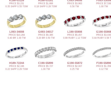
K186-03126
H186-03181
C093-34008
F093-33099
PRICE $3,231
PRICE $1,866
PRICE $3,963
PRICE $7,536
0.35 SAPP 0.55 TGW
0.18 SAPP 0.28 TGW
0.50 TW
1.00 TW
L093-34008
G093-34017
L190-55908
G190-5590
PRICE $10,284
PRICE $5,385
PRICE $5,457
PRICE $3,030
0.40 BR 1.00 TW
0.20 BR 0.50 TW
0.88 RUBY 1.12 TGW
0.44 RUBY 0.58
H189-72244
C190-55899
G190-55872
F190-55890
PRICE $2,196
PRICE $5,727
PRICE $2,007
PRICE $1,359
0.22 SAPP 0.29 TGW
1.00 TW
0.25 TW
0.12 TW