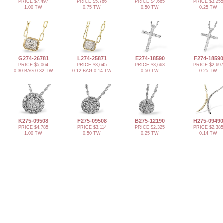
PRICE $7,497
PRICE $5,766
PRICE $4,665
PRICE $3,255
1.00 TW
0.75 TW
0.50 TW
0.25 TW
G274-26781
L274-25871
E274-18590
F274-18590
PRICE $5,064
PRICE $3,645
PRICE $3,663
PRICE $2,697
0.30 BAG 0.32 TW
0.12 BAG 0.14 TW
0.50 TW
0.25 TW
K275-09508
F275-09508
B275-12190
H275-09490
PRICE $4,785
PRICE $3,114
PRICE $2,325
PRICE $2,385
1.00 TW
0.50 TW
0.25 TW
0.14 TW