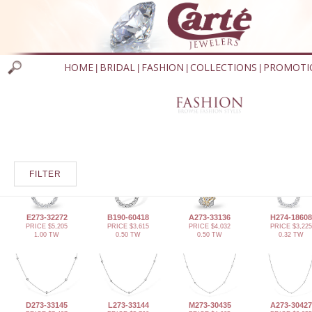
HOME
BRIDAL
FASHION
COLLECTIONS
PROMOTI
|
|
|
|
FILTER
E273-32272
B190-60418
A273-33136
H274-18608
PRICE $5,205
PRICE $3,615
PRICE $4,032
PRICE $3,225
1.00 TW
0.50 TW
0.50 TW
0.32 TW
D273-33145
L273-33144
M273-30435
A273-30427